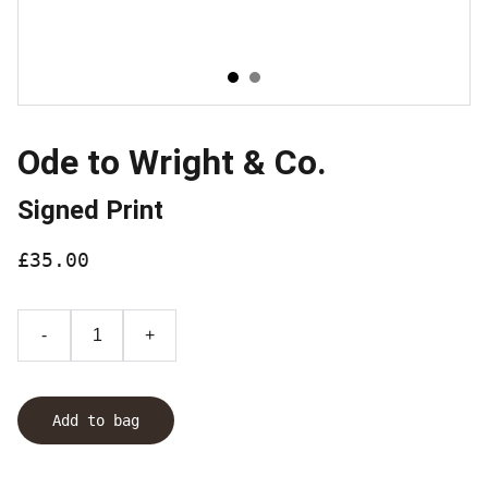
Ode to Wright & Co.
Signed Print
£35.00
-
+
Add to bag