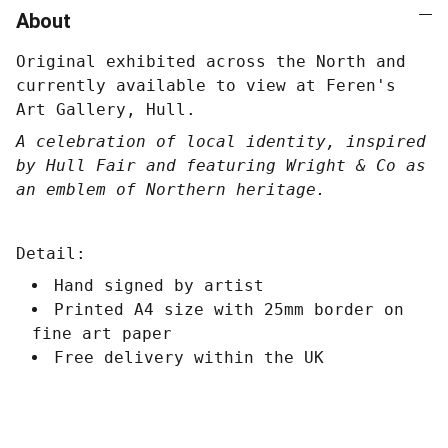
About
Original exhibited across the North and
currently available to view at Feren's
Art Gallery, Hull.
A celebration of local identity, inspired
by Hull Fair and featuring Wright & Co as
an emblem of Northern heritage.
Detail:
Hand signed by artist
Printed A4 size with 25mm border on
fine art paper
Free delivery within the UK