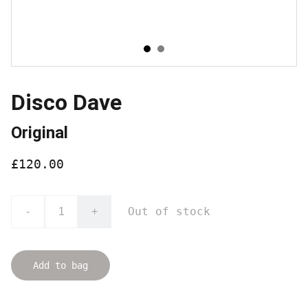
Disco Dave
Original
£120.00
Out of stock
-
+
Add to bag