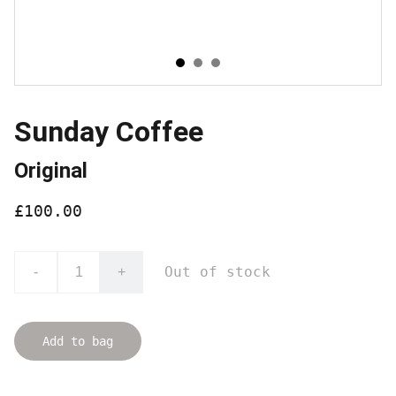
Sunday Coffee
Original
£100.00
Out of stock
-
+
Add to bag